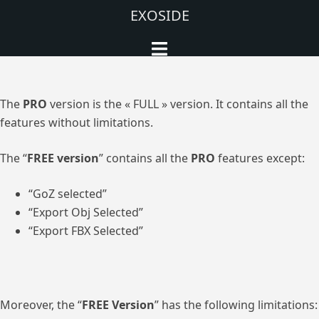
Aller
EXOSIDE
au
Ouvrir/fermer
contenu
le
menu
The
PRO
version is the « FULL » version. It contains all the
features without limitations.
The “
FREE version
” contains all the
PRO
features except:
“GoZ selected”
“Export Obj Selected”
“Export FBX Selected”
Moreover, the “
FREE Version
” has the following limitations: