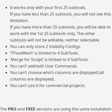
It works only with your first 25 subtools.
If you have less than 25 subtools, you will not see this
limitation.
If you have more than 25 subtools, you will be able to
work with the 1st 25 subtools only. The other
subtools will not be editable, neither selectable.
You can only store 2 Visibility Configs.
‘TPoseMesh’ is limited to 4 SubTools.
‘Merge for Sculpt’ is limited to 4 SubTools.
You can’t add/edit User Commands.
You can’t choose which columns are displayed (all
columns are displayed).
You can’t use it for commercial projects.
The
PRO
and
FREE
versions are using the same installation