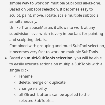
simple way to work on multiple SubTools all-as-one.
Based on SubTool selection, It becomes easy to
sculpt, paint, move, rotate, scale multiple subtools
simultaneously.
Unlike TransposeMaster, it allows to work at any
subdivision level which is very important for painting
and sculpting details.
Combined with grouping and multi-SubTool selection,
it becomes very fast to work on multiple SubTools.
Based on
multi-SubTools selection
, you will be able
to easily execute actions on multiple SubTools with a
single click:
rename,
delete, merge or duplicate,
change visibility
all ZBrush buttons can be applied to the
selected SubTools…