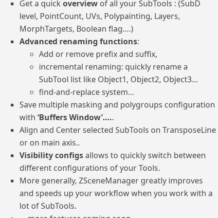
Get a quick
overview
of all your SubTools : (SubD
level, PointCount, UVs, Polypainting, Layers,
MorphTargets, Boolean flag….)
Advanced renaming functions
:
Add or remove prefix and suffix,
incremental renaming: quickly rename a
SubTool list like Object1, Object2, Object3…
find-and-replace system…
Save multiple masking and polygroups configuration
with
‘Buffers Window’….
.
Align and Center selected SubTools on TransposeLine
or on main axis..
Visibility configs
allows to quickly switch between
different configurations of your Tools.
More generally, ZSceneManager greatly improves
and speeds up your workflow when you work with a
lot of SubTools.