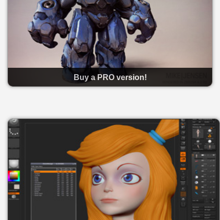
Buy a PRO version!