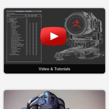
Video & Tutorials