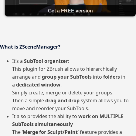
Get a FREE version
What is ZSceneManager?
It’s a
SubTool organizer
:
This plugin for ZBrush allows to hierarchically
arrange and
group your SubTools
into
folders
in
a
dedicated window
.
Simply create, merge or delete your groups.
Then a simple
drag and drop
system allows you to
move and reorder your SubTools.
It also provides the ability to
work on MULTIPLE
SubTools simultaneously
The ‘
Merge for Sculpt/Paint
‘ feature provides a