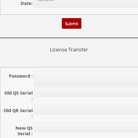
Date:
License Transfer
Password :
Old QS Serial
:
Old QR Serial
:
New QS
Serial :