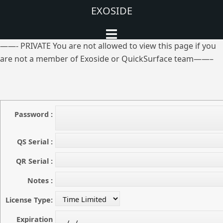
Aller
EXOSIDE
au
Ouvrir/fermer
contenu
le
——- PRIVATE You are not allowed to view this page if you
menu
are not a member of Exoside or QuickSurface team——–
Password :
QS Serial :
QR Serial :
Notes :
License Type:
Expiration