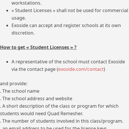
workstations.
« Student Licenses » shall not be used for commercial
usage.
Exoside can accept and register schools at its own
discretion.
How to get « Student Licenses » ?
A representative of the school must contact Exoside
via the contact page (
exoside.com/contact
)
and provide:
. The school name
. The school address and website
. A short description of the class or program for which
students would need Quad Remesher.
. The number of students involved in this class/program.
. an email address to be used for the license keys.