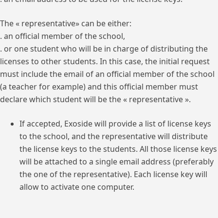
The « representative» can be either:
. an official member of the school,
. or one student who will be in charge of distributing the
licenses to other students. In this case, the initial request
must include the email of an official member of the school
(a teacher for example) and this official member must
declare which student will be the « representative ».
If accepted, Exoside will provide a list of license keys
to the school, and the representative will distribute
the license keys to the students. All those license keys
will be attached to a single email address (preferably
the one of the representative). Each license key will
allow to activate one computer.