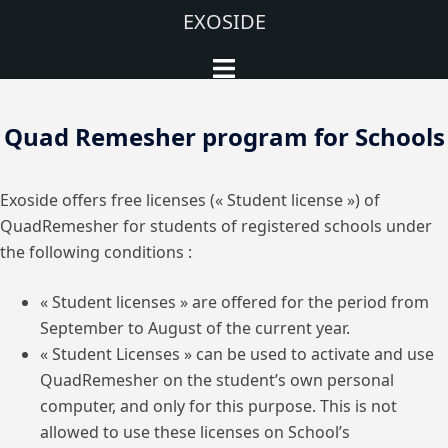
Aller
EXOSIDE
au
Ouvrir/fermer
contenu
le
menu
Quad Remesher program for Schools
Exoside offers free licenses (« Student license ») of
QuadRemesher for students of registered schools under
the following conditions :
« Student licenses » are offered for the period from
September to August of the current year.
« Student Licenses » can be used to activate and use
QuadRemesher on the student’s own personal
computer, and only for this purpose. This is not
allowed to use these licenses on School’s